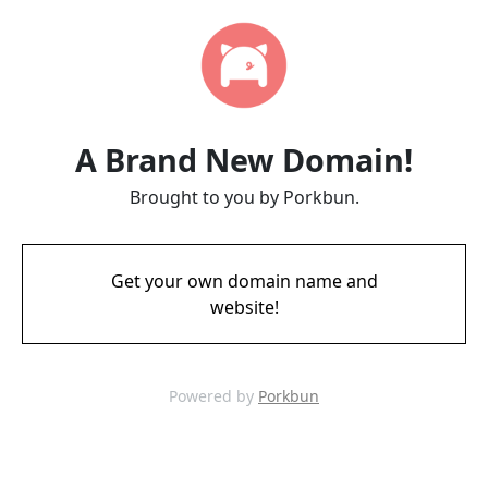
A Brand New Domain!
Brought to you by Porkbun.
Get your own domain name and
website!
Powered by
Porkbun