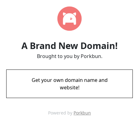
A Brand New Domain!
Brought to you by Porkbun.
Get your own domain name and
website!
Powered by
Porkbun