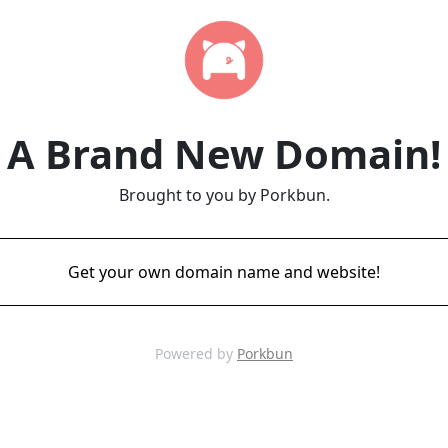
A Brand New Domain!
Brought to you by Porkbun.
Get your own domain name and website!
Powered by
Porkbun