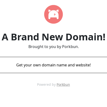
A Brand New Domain!
Brought to you by Porkbun.
Get your own domain name and website!
Powered by
Porkbun