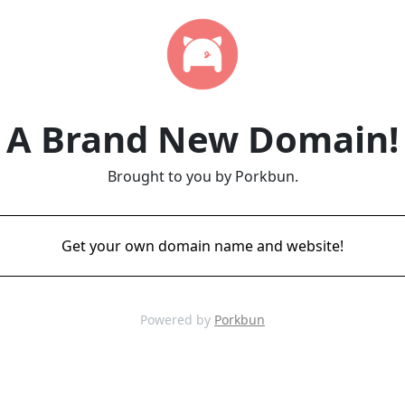
A Brand New Domain!
Brought to you by Porkbun.
Get your own domain name and website!
Powered by
Porkbun