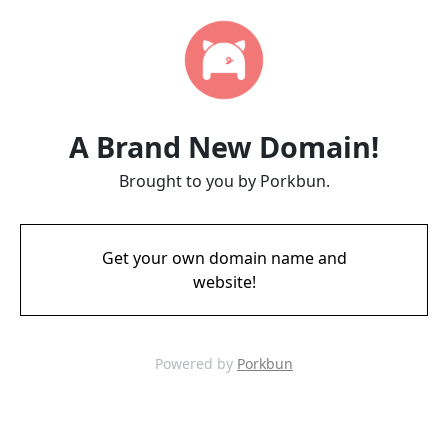
A Brand New Domain!
Brought to you by Porkbun.
Get your own domain name and
website!
Powered by
Porkbun