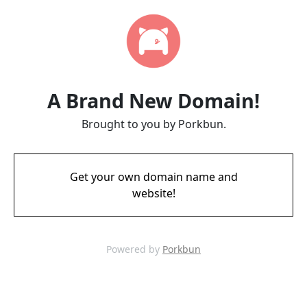
A Brand New Domain!
Brought to you by Porkbun.
Get your own domain name and
website!
Powered by
Porkbun