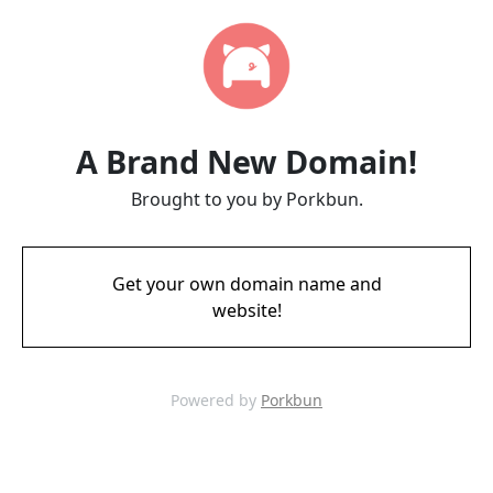
A Brand New Domain!
Brought to you by Porkbun.
Get your own domain name and
website!
Powered by
Porkbun