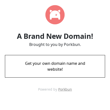
A Brand New Domain!
Brought to you by Porkbun.
Get your own domain name and
website!
Powered by
Porkbun