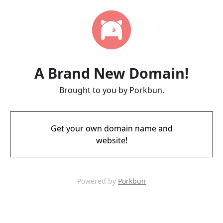
A Brand New Domain!
Brought to you by Porkbun.
Get your own domain name and
website!
Powered by
Porkbun