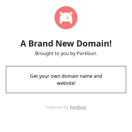
A Brand New Domain!
Brought to you by Porkbun.
Get your own domain name and
website!
Powered by
Porkbun