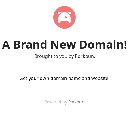
A Brand New Domain!
Brought to you by Porkbun.
Get your own domain name and website!
Powered by
Porkbun