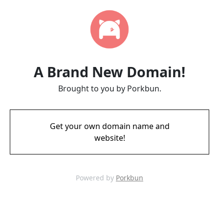
A Brand New Domain!
Brought to you by Porkbun.
Get your own domain name and
website!
Powered by
Porkbun