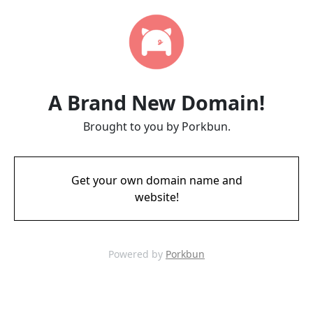
A Brand New Domain!
Brought to you by Porkbun.
Get your own domain name and
website!
Powered by
Porkbun