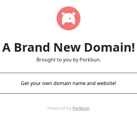
A Brand New Domain!
Brought to you by Porkbun.
Get your own domain name and website!
Powered by
Porkbun