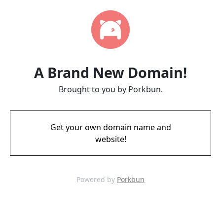
A Brand New Domain!
Brought to you by Porkbun.
Get your own domain name and
website!
Powered by
Porkbun