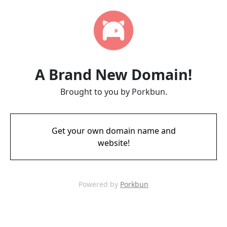
A Brand New Domain!
Brought to you by Porkbun.
Get your own domain name and
website!
Powered by
Porkbun