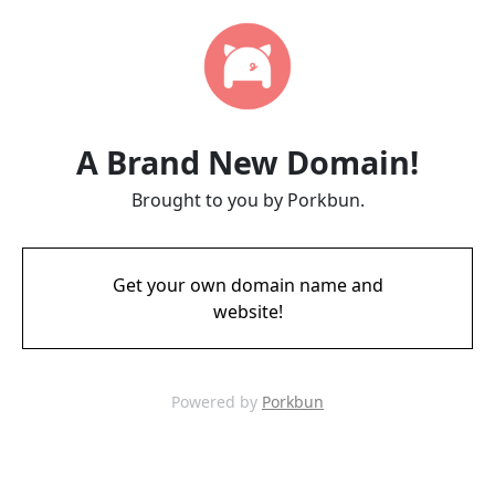
A Brand New Domain!
Brought to you by Porkbun.
Get your own domain name and
website!
Powered by
Porkbun